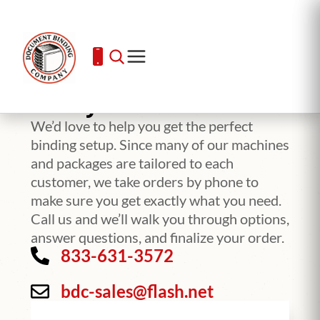
Ready To Order?
We’d love to help you get the perfect
binding setup. Since many of our machines
and packages are tailored to each
customer, we take orders by phone to
make sure you get exactly what you need.
Call us and we’ll walk you through options,
answer questions, and finalize your order.
833-631-3572
bdc-sales@flash.net