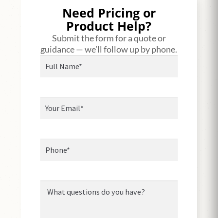
Need Pricing or
Product Help?
Submit the form for a quote or
guidance — we’ll follow up by phone.
Full
Name*
(Required)
Your
Email
(Required)
Phone*
Message*
(Required)