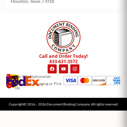
Houston, Texas 77018
Call and Order Today!
833-631-3572
We Ship Nationwide
Same Day Shipping or Pick
Up
Copyright© 2016 – 2026 Document Binding Company. All rights reserved.