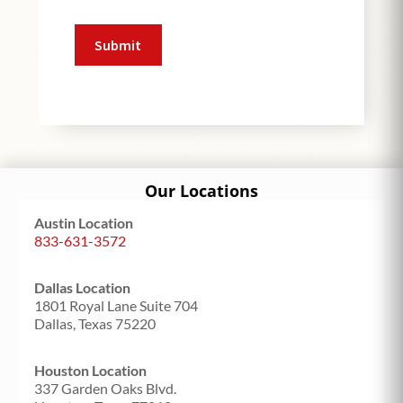
Our Locations
Austin Location
833-631-3572
Dallas Location
1801 Royal Lane Suite 704
Dallas, Texas 75220
Houston Location
337 Garden Oaks Blvd.