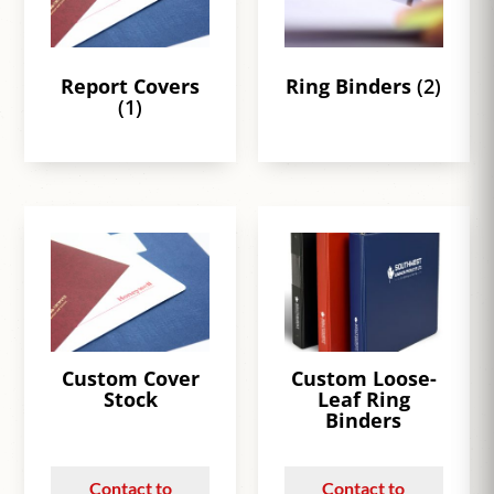
Report Covers
Ring Binders
(2)
(1)
Custom Cover
Custom Loose-
Stock
Leaf Ring
Binders
Contact to
Contact to