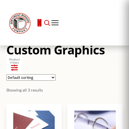
Home
Custom Graphics
Custom Graphics
Product
Filters
Showing all 3 results