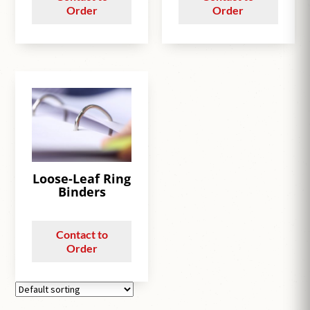
Order
Order
Loose-Leaf Ring
Binders
Contact to
Order