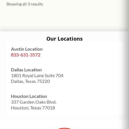
Showing all 3 results
Our Locations
Austin Location
833-631-3572
Dallas Location
1801 Royal Lane Suite 704
Dallas, Texas 75220
Houston Location
337 Garden Oaks Blvd.
Houston, Texas 77018