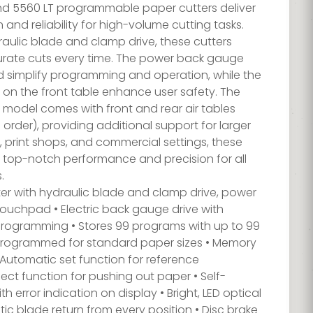
d 5560 LT programmable paper cutters deliver
 and reliability for high-volume cutting tasks.
aulic blade and clamp drive, these cutters
rate cuts every time. The power back gauge
d simplify programming and operation, while the
s on the front table enhance user safety. The
 model comes with front and rear air tables
 order), providing additional support for larger
es, print shops, and commercial settings, these
r top-notch performance and precision for all
.
er with hydraulic blade and clamp drive, power
touchpad • Electric back gauge drive with
rogramming • Stores 99 programs with up to 99
-programmed for standard paper sizes • Memory
• Automatic set function for reference
t function for pushing out paper • Self-
h error indication on display • Bright, LED optical
tic blade return from every position • Disc brake