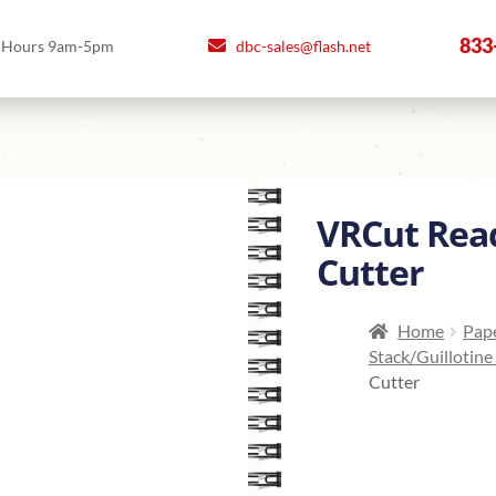
833
Hours 9am-5pm
dbc-sales@flash.net
VRCut Rea
Cutter
Home
Pape
Stack/Guillotine
Cutter