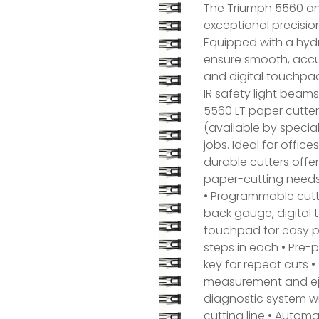
The Triumph 5560 an
exceptional precision
Equipped with a hydr
ensure smooth, accu
and digital touchpa
IR safety light beam
5560 LT paper cutter
(available by special
jobs. Ideal for offic
durable cutters offe
paper-cutting needs
• Programmable cutt
back gauge, digital 
touchpad for easy p
steps in each • Pre
key for repeat cuts 
measurement and ejec
diagnostic system wit
cutting line • Automa