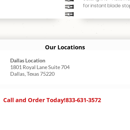
for instant blade st
Our Locations
Dallas Location
1801 Royal Lane Suite 704
Dallas, Texas 75220
Call and Order Today!
833-631-3572