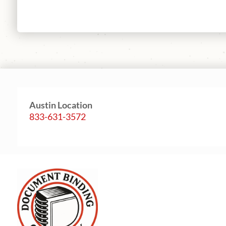
Austin Location
833-631-3572