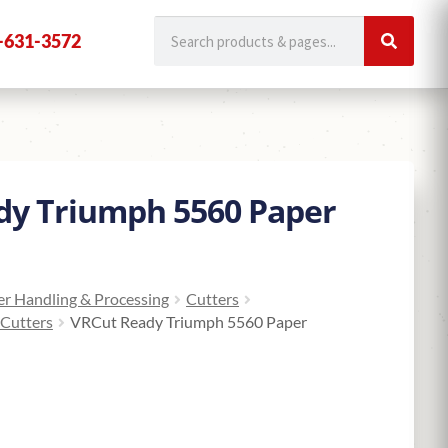
-631-3572
dy Triumph 5560 Paper
r Handling & Processing
Cutters
 Cutters
VRCut Ready Triumph 5560 Paper