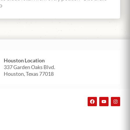
op
Houston Location
337 Garden Oaks Blvd.
Houston, Texas 77018