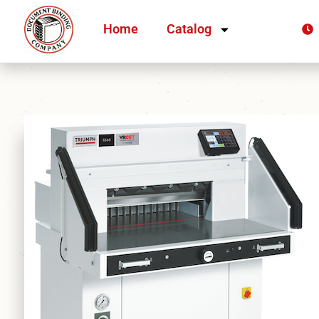
Home
Catalog