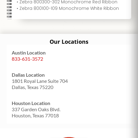
• Zebra 800300-302 Monochrome Red Ribbon
• Zebra 800100-109 Monochrome White Ribbon
Our Locations
Austin Location
833-631-3572
Dallas Location
1801 Royal Lane Suite 704
Dallas, Texas 75220
Houston Location
337 Garden Oaks Blvd.
Houston, Texas 77018