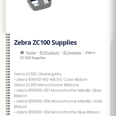
Zebra ZC100 Supplies
Home
ID Products
ID Supplies
Zebra
ZC100 Supplies
Zebra ZC100 Cleaning Kits
• Zebra 800100-150 YMCKO Color Ribbon
Zebra ZC100 Monochrome Ribbons
• Zebra 800300-307 Monochrome Metallic Silver
Ribbon
• Zebra 800300-306 Monochrome Metallic Gold
Ribbon
• Zebra 800300-304 Monochrome Blue Ribbon