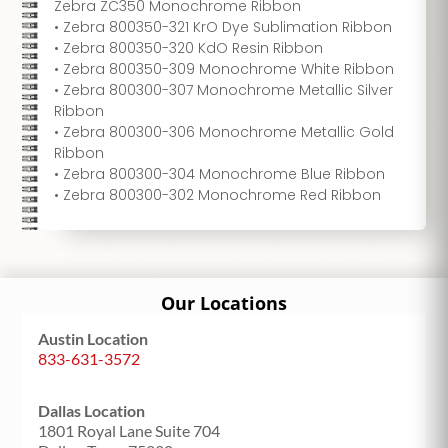
Zebra ZC350 Monochrome Ribbon
• Zebra 800350-321 KrO Dye Sublimation Ribbon
• Zebra 800350-320 KdO Resin Ribbon
• Zebra 800350-309 Monochrome White Ribbon
• Zebra 800300-307 Monochrome Metallic Silver
Ribbon
• Zebra 800300-306 Monochrome Metallic Gold
Ribbon
• Zebra 800300-304 Monochrome Blue Ribbon
• Zebra 800300-302 Monochrome Red Ribbon
Our Locations
Austin Location
833-631-3572
Dallas Location
1801 Royal Lane Suite 704