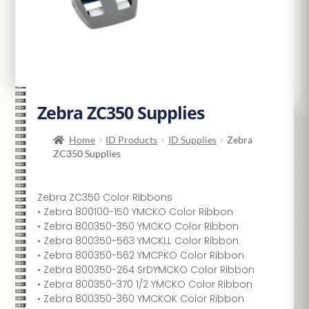
Zebra ZC350 Supplies
Home
ID Products
ID Supplies
Zebra
ZC350 Supplies
Zebra ZC350 Color Ribbons
• Zebra 800100-150 YMCKO Color Ribbon
• Zebra 800350-350 YMCKO Color Ribbon
• Zebra 800350-563 YMCKLL Color Ribbon
• Zebra 800350-562 YMCPKO Color Ribbon
• Zebra 800350-264 SrDYMCKO Color Ribbon
• Zebra 800350-370 1/2 YMCKO Color Ribbon
• Zebra 800350-360 YMCKOK Color Ribbon