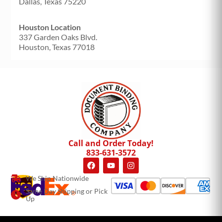
Dallas, Texas 75220
Houston Location
337 Garden Oaks Blvd.
Houston, Texas 77018
Call and Order Today!
833-631-3572
We Ship Nationwide
Same Day Shipping or Pick
Up